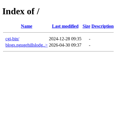
Index of /
Name
Last modified
Size
Description
cgi-bin/
2024-12-28 09:35
-
blogs.ngugehillslodg..>
2026-04-30 09:37
-