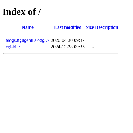
Index of /
Name
Last modified
Size
Description
blogs.ngugehillslodg..>
2026-04-30 09:37
-
cgi-bin/
2024-12-28 09:35
-